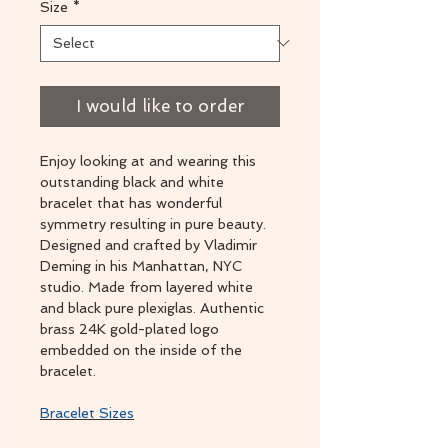
Size
*
I would like to order
Enjoy looking at and wearing this
outstanding black and white
bracelet that has wonderful
symmetry resulting in pure beauty.
Designed and crafted by Vladimir
Deming in his Manhattan, NYC
studio. Made from layered white
and black pure plexiglas. Authentic
brass 24K gold-plated logo
embedded on the inside of the
bracelet.
Bracelet Sizes