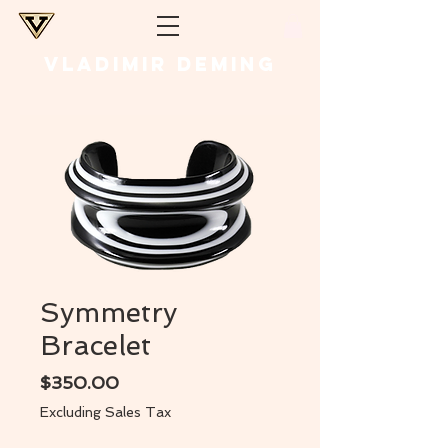
VLADIMIR DEMING
Symmetry
Bracelet
Price
$350.00
Excluding Sales Tax