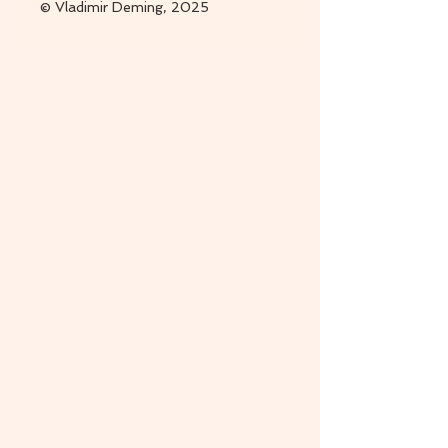
© Vladimir Deming, 2025