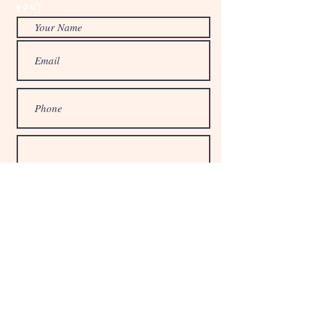
you!
© 2024 The Little Studio, LLC
Submit
Privacy Policy
Terms & Conditions
Return Policy
Bracelet Sizes