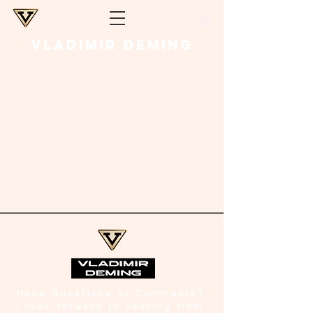
VLADIMIR DEMING
Have Questions or Comments?
I look forward to hearing from