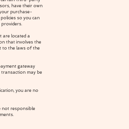
sors, have their own
r your purchase-
policies so you can
 providers.
t are located a
ion that involves the
 to the laws of the
a payment gateway
t transaction may be
ication, you are no
e not responsible
ements.