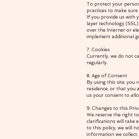
To protect your person
practices to make sure i
If you provide us with 
layer technology (SSL
over the Internet or e
implement additional g
7. Cookies
Currently, we do not ca
regularly.
8. Age of Consent
By using this site, you 
residence, or that you 
us your consent to allo
9. Changes to this Priv
We reserve the right to
clarifications will tak
to this policy, we will
information we collect,