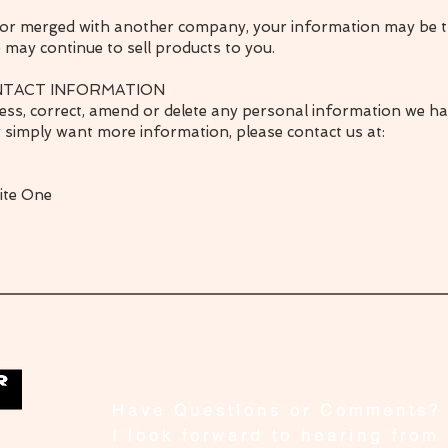
ed or merged with another company, your information may be t
may continue to sell products to you.
NTACT INFORMATION
ccess, correct, amend or delete any personal information we h
r simply want more information, please contact us at:
uite One
Have Questions or Comments?
I look forward to hearing from