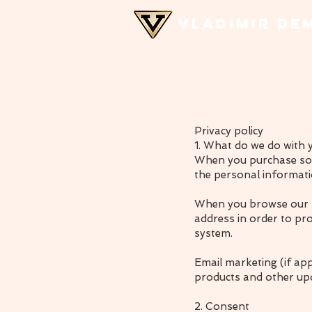
VLADIMIR DE
Privacy policy
1. What do we do with 
When you purchase some
the personal informati
When you browse our st
address in order to pr
system.
Email marketing (if ap
products and other up
2. Consent