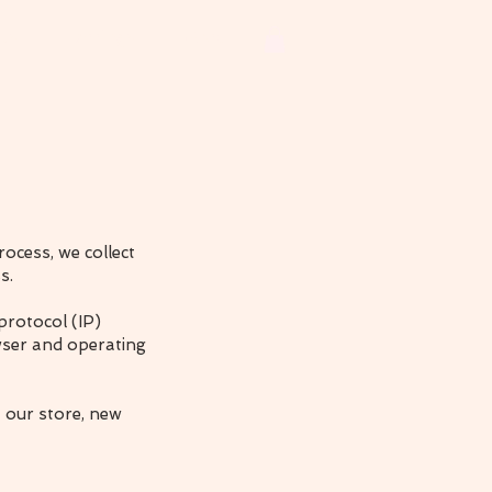
ets
Earrings
More
ocess, we collect
s.
protocol (IP)
wser and operating
 our store, new