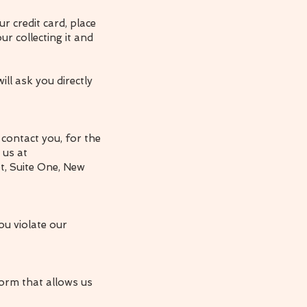
r credit card, place
r collecting it and
ll ask you directly
contact you, for the
 us at
et, Suite One, New
ou violate our
orm that allows us