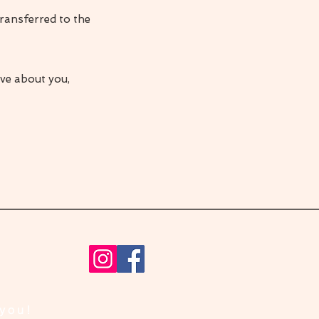
ransferred to the
ave about you,
 you!