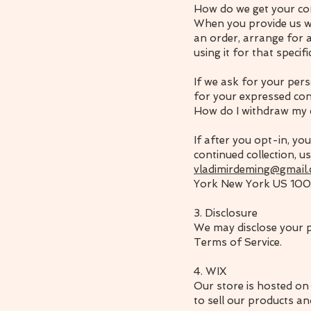
How do we get your co
When you provide us wi
an order, arrange for a
using it for that specif
If we ask for your pers
for your expressed con
How do I withdraw my
If after you opt-in, y
continued collection, u
vladimirdeming@gmail
York New York US 100
3. Disclosure
We may disclose your pe
Terms of Service.
4. WIX
Our store is hosted on
to sell our products an