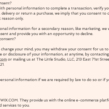
nsent?
th personal information to complete a transaction, verify you
 delivery or return a purchase, we imply that you consent to ou
ic reason only.
onal information for a secondary reason, like marketing, we wi
sent and provide you with an opportunity to decline.
 consent?
ou change your mind, you may withdraw your consent for us to 
se or disclosure of your information, at anytime, by contacting
.com
or mailing us at The Little Studio, LLC, 213 East 71st Stre
21.
rsonal information if we are required by law to do so or if y
 WIX.COM. They provide us with the online e-commerce platf
d services to you.