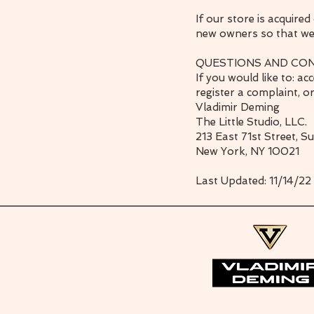
If our store is acquir
new owners so that we 
QUESTIONS AND CO
If you would like to: a
register a complaint, o
Vladimir Deming
The Little Studio, LLC.
213 East 71st Street, S
New York, NY 10021
Last Updated: 11/14/22