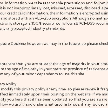
al information, we take reasonable precautions and follow i
t is not inappropriately lost, misused, accessed, disclosed, alt
your credit card information, the information is encrypted usi
) and stored with an AES-256 encryption. Although no metho
lectronic storage is 100% secure, we follow all PCI-DSS requi
enerally accepted industry standards.
pture Cookies; however, we may in the future, so please check
represent that you are at least the age of majority in your sta
are the age of majority in your state or province of residence
w any of your minor dependents to use this site.
acy Policy
 modify this privacy policy at any time, so please review it fr
e effect immediately upon their posting on the website. If we m
 notify you here that it has been updated, so that you are awar
 how we use it, and under what circumstances, if any, we use an