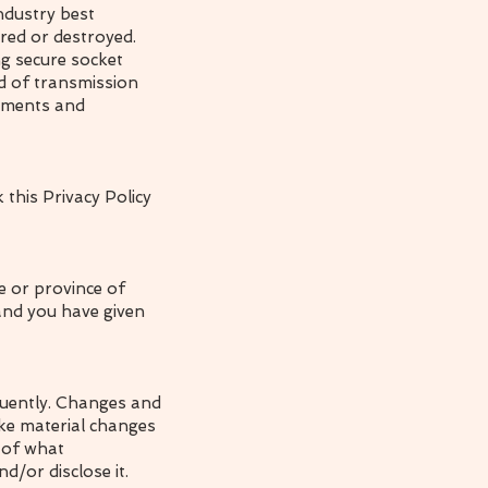
ndustry best
ered or destroyed.
ng secure socket
d of transmission
rements and
 this Privacy Policy
te or province of
 and you have given
equently. Changes and
ake material changes
e of what
d/or disclose it.