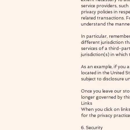
service providers, suc
privacy policies in res
related transactions. F
understand the manner 
In particular, remember
different jurisdiction t
services of a third-par
jurisdiction(s) in which 
As an example, if you 
located in the United 
subject to disclosure un
Once you leave our stor
longer governed by this
Links
When you click on link
for the privacy practic
6. Security