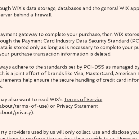
rough WIX’s data storage, databases and the general WIX appl
erver behind a firewall.
 payment gateway to complete your purchase, then WIX stores 
through the Payment Card Industry Data Security Standard (P
ata is stored only as long as is necessary to complete your p
 your purchase transaction information is deleted.
eways adhere to the standards set by PCI-DSS as managed by
h is a joint effort of brands like Visa, MasterCard, American
irements help ensure the secure handling of credit card info
s.
may also want to read WIX’s
Terms of Service
/about/terms-of-use) or
Privacy Statement
about/privacy).
arty providers used by us will only collect, use and disclose yo
low them to perform the services they provide to us. However,