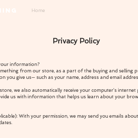
MING
Home
Necklaces & Pendants
Bracel
Privacy Policy
your information?
thing from our store, as a part of the buying and selling pr
on you give us— such as your name, address and email addres
ore, we also automatically receive your computer’s internet 
ovide us with information that helps us learn about your bro
plicable): With your permission, we may send you emails about
dates.