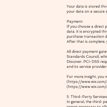
Your data is stored th
your data on a secure s
Payment:
If you choose a direct
data. It is encrypted 
purchase transaction d
After that is complete,
All direct payment gat
Standards Council, whic
Discover. PCI-DSS requ
and its service provider
For more insight, you 
(https://www.wix.com
(
https://www.wix.com/
5. Third-Party Services
In general, the third-p
extent necessary to al