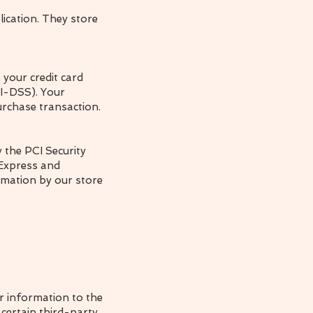
ication. They store
your credit card
CI-DSS). Your
urchase transaction.
 the PCI Security
 Express and
rmation by our store
ur information to the
 certain third-party