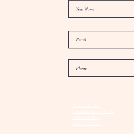
Privacy Policy
Terms & Conditions
Return Policy
Bracelet Sizes