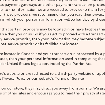
h as payment gateways and other payment transaction proces
pect to the information we are required to provide to them fo
or these providers, we recommend that you read their privacy 
in which your personal information will be handled by these
 that certain providers may be located in or have facilities tha
han either you or us. So if you elect to proceed with a transact
ty service provider, then your information may become subject
that service provider or its facilities are located.
are located in Canada and your transaction is processed by 
States, then your personal information used in completing tha
der United States legislation, including the Patriot Act.
e’s website or are redirected to a third-party website or appl
 Privacy Policy or our website’s Terms of Service.
s on our store, they may direct you away from our site. We ar
es of other sites and encourage you to read their privacy stat