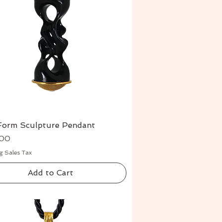
Form Sculpture Pendant
Quick View
.00
g Sales Tax
Add to Cart