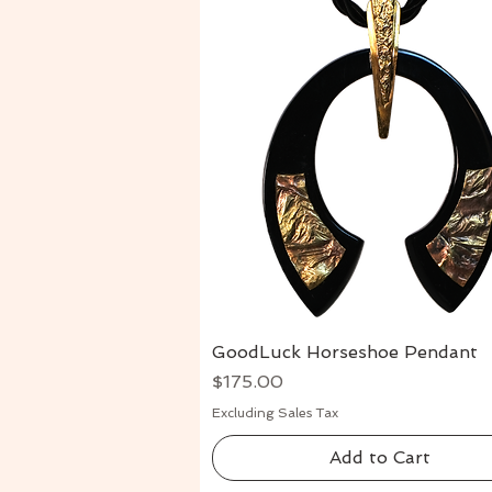
GoodLuck Horseshoe Pendant
Quick View
Price
$175.00
Excluding Sales Tax
Add to Cart