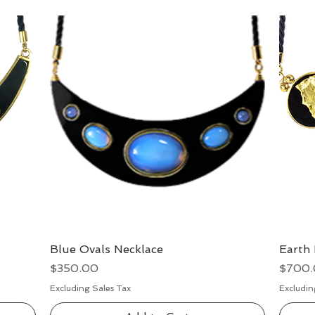
Blue Ovals Necklace
Quick View
Earth 
Price
Price
$350.00
$700
Excluding Sales Tax
Excludin