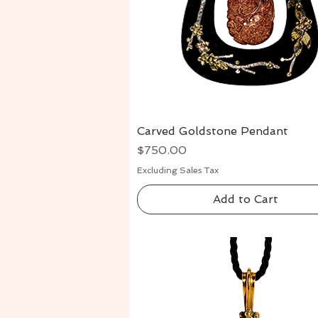
Carved Goldstone Pendant
Quick View
Price
$750.00
Excluding Sales Tax
Add to Cart