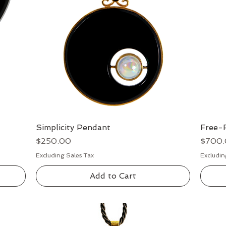
Simplicity Pendant
Quick View
Free-
Price
Price
$250.00
$700
Excluding Sales Tax
Excludin
Add to Cart