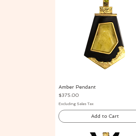
Amber Pendant
Quick View
Price
$375.00
Excluding Sales Tax
Add to Cart