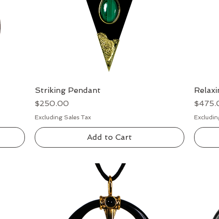
Striking Pendant
Quick View
Relax
Price
Price
$250.00
$475.
Excluding Sales Tax
Excludin
Add to Cart