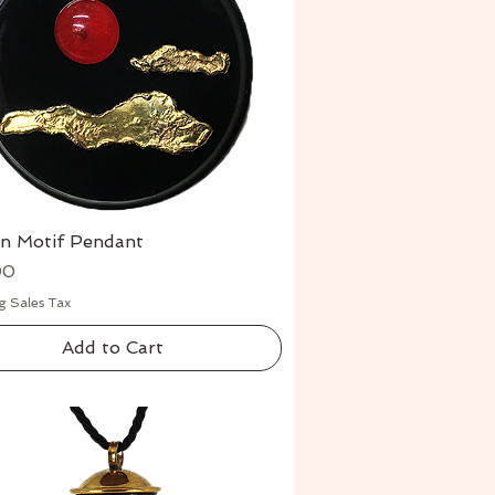
rn Motif Pendant
Quick View
00
g Sales Tax
Add to Cart