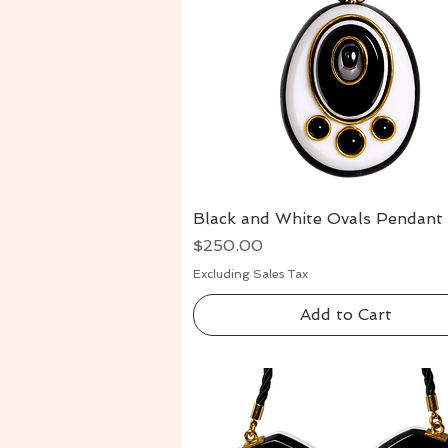
Black and White Ovals Pendant
Quick View
Price
$250.00
Excluding Sales Tax
Add to Cart