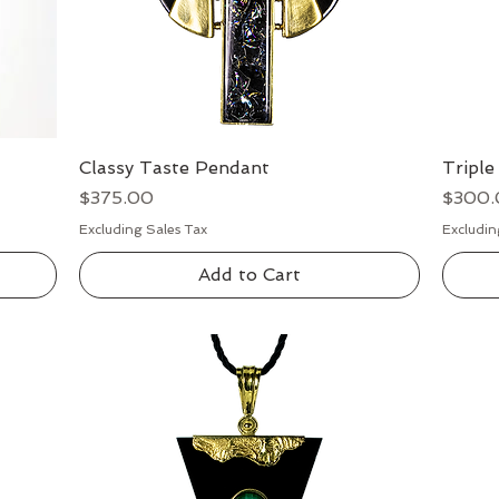
Classy Taste Pendant
Quick View
Triple
Price
Price
$375.00
$300.
Excluding Sales Tax
Excludin
Add to Cart