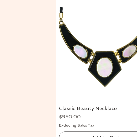
Classic Beauty Necklace
Quick View
Price
$950.00
Excluding Sales Tax