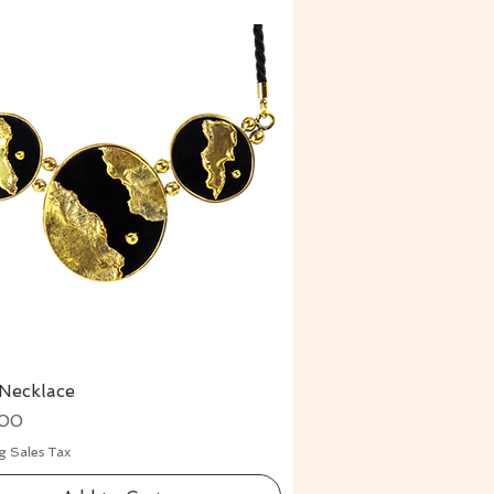
Necklace
Quick View
.00
g Sales Tax