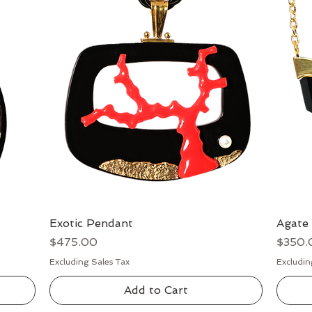
Exotic Pendant
Quick View
Agate
Price
Price
$475.00
$350.
Excluding Sales Tax
Excludin
Add to Cart