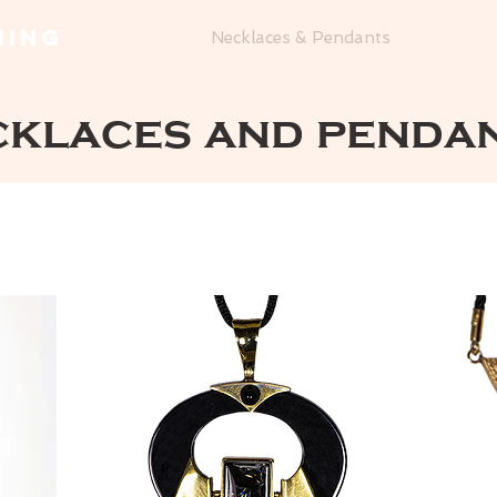
MING
Home
Necklaces & Pendants
Bracel
cklaces and penda