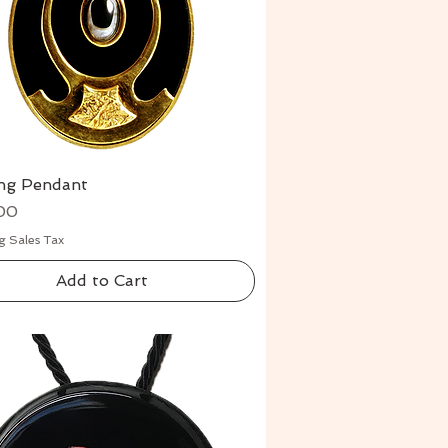
ing Pendant
Quick View
00
g Sales Tax
Add to Cart