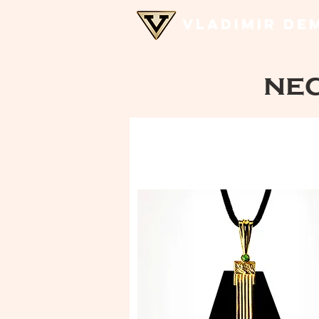
VLADIMIR DE
ne