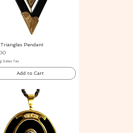
 Triangles Pendant
Quick View
00
g Sales Tax
Add to Cart