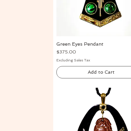
Green Eyes Pendant
Quick View
Price
$375.00
Excluding Sales Tax
Add to Cart