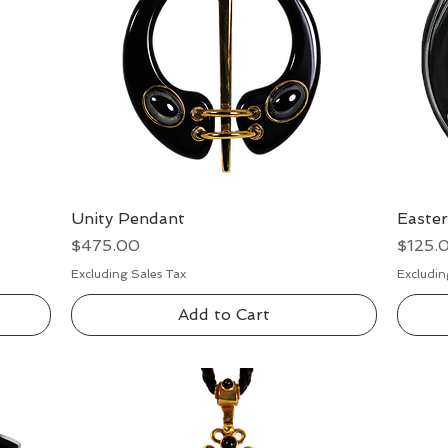
Unity Pendant
Quick View
Easte
Price
Price
$475.00
$125.
Excluding Sales Tax
Excludin
Add to Cart