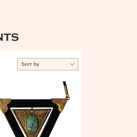
ets
Earrings
More
nts
Sort by