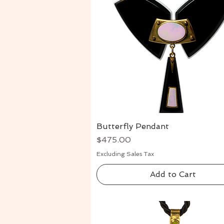
Butterfly Pendant
Quick View
Price
$475.00
Excluding Sales Tax
Add to Cart