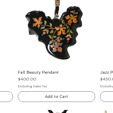
Fall Beauty Pendant
Quick View
Jazz 
Price
Price
$400.00
$450.
Excluding Sales Tax
Excludin
Add to Cart