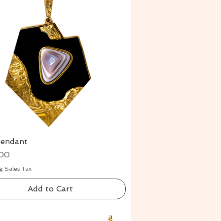
Pendant
Quick View
00
g Sales Tax
Add to Cart