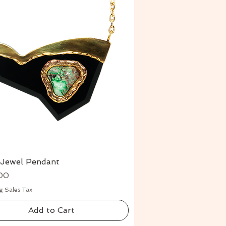
 Jewel Pendant
Quick View
00
g Sales Tax
Add to Cart