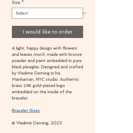
Size
*
I would like to order
A light, happy design with flowers
and leaves motif, made with bronze
powder and paint embedded in pure
black plexiglas. Designed and crafted
by Vladimir Deming in his
Manhattan, NYC studio. Authentic
brass 24K gold-plated logo
embedded on the inside of the
bracelet.
Bracelet Sizes
© Vladimir Deming, 2025