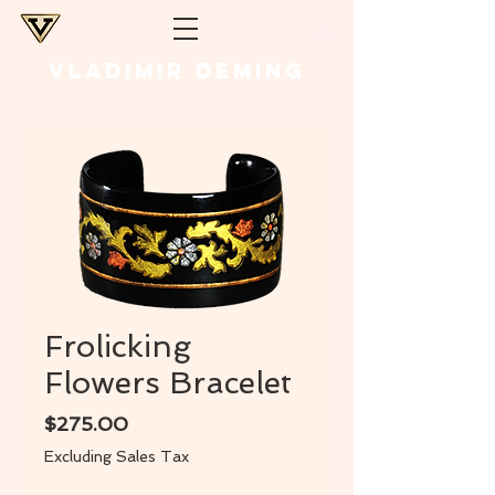
VLADIMIR DEMING
Frolicking
Flowers Bracelet
Price
$275.00
Excluding Sales Tax