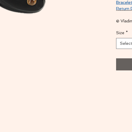
Bracelet
Return 
© Vladi
Size
*
Selec