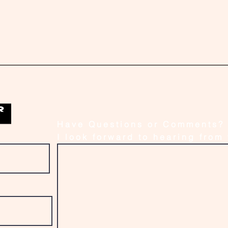
Have Questions or Comments?
I look forward to hearing from