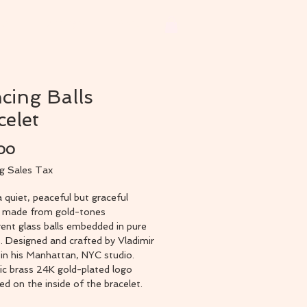
ets
Earrings
More
cing Balls
celet
Price
.00
ng Sales Tax
a quiet, peaceful but graceful
t made from gold-tones
ent glass balls embedded in pure
s. Designed and crafted by Vladimir
in his Manhattan, NYC studio.
ic brass 24K gold-plated logo
 on the inside of the bracelet.