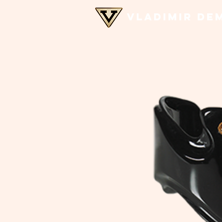
VLADIMIR DE