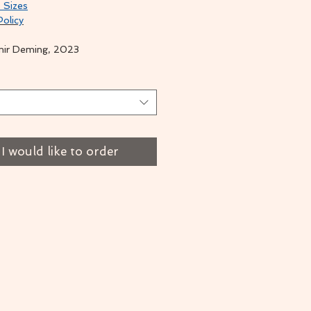
 Sizes
Policy
mir Deming, 2023
t
I would like to order