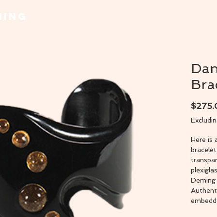
MING
Home
Necklaces & Pendants
Bracel
Dan
Bra
$275
Excludi
Here is 
bracele
transpar
plexigla
Deming 
Authent
embedded