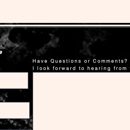
Have Questions or Comments?
I look forward to hearing from