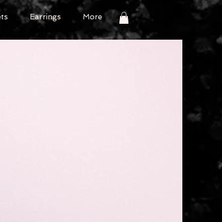
ets
Earrings
More