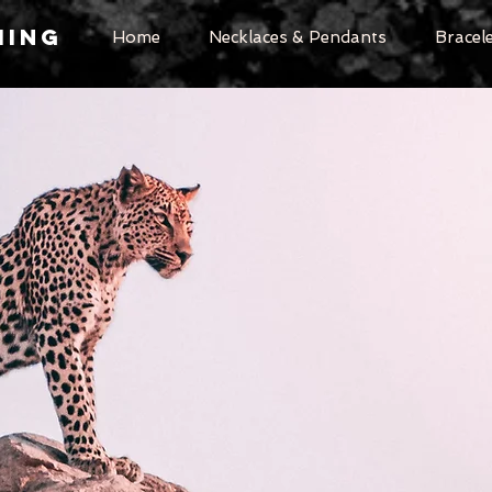
MING
Home
Necklaces & Pendants
Bracel