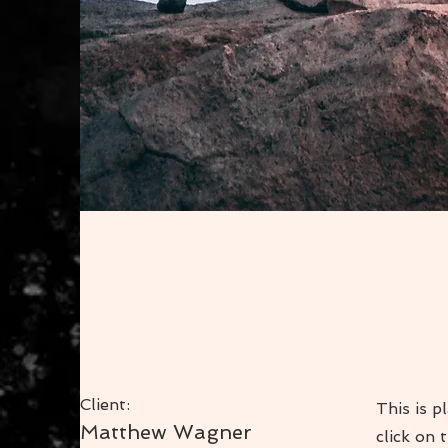
Wild Spirit
Client:
This is p
Matthew Wagner
click on