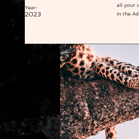
all your 
Year:
2023
in the Ad