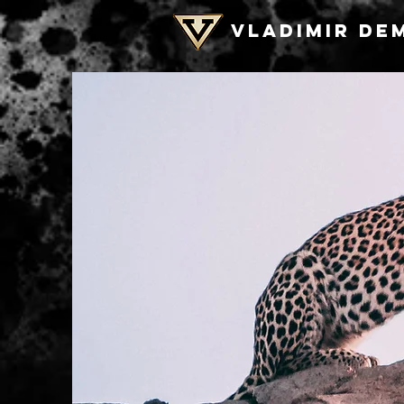
VLADIMIR DE