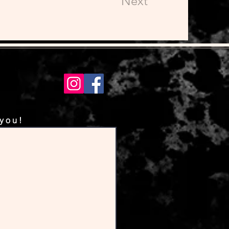
Next
 you!