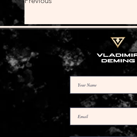
Previous