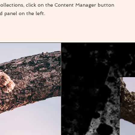
collections, click on the Content Manager button
d panel on the left.