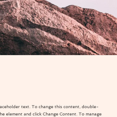
laceholder text. To change this content, double-
 the element and click Change Content. To manage